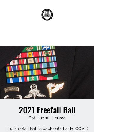
2021 Freefall Ball
Sat, Jun 12
  |  
Yuma
The Freefall Ball is back on! (thanks COVID