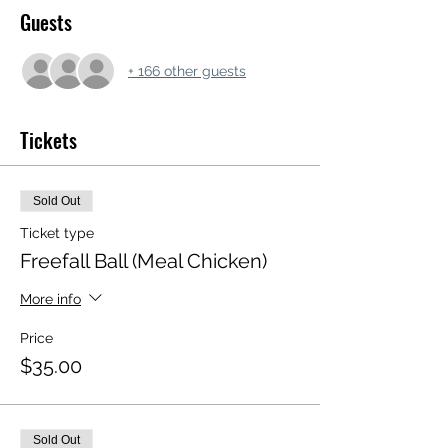
Guests
+ 166 other guests
Tickets
Sold Out
Ticket type
Freefall Ball (Meal Chicken)
More info
Price
$35.00
Sold Out