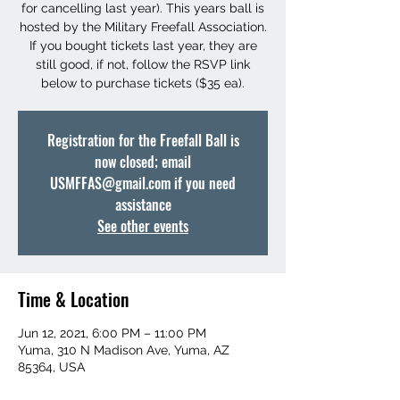
for cancelling last year). This years ball is
hosted by the Military Freefall Association.
If you bought tickets last year, they are
still good, if not, follow the RSVP link
below to purchase tickets ($35 ea).
Registration for the Freefall Ball is
now closed; email
USMFFAS@gmail.com if you need
assistance
See other events
Time & Location
Jun 12, 2021, 6:00 PM – 11:00 PM
Yuma, 310 N Madison Ave, Yuma, AZ
85364, USA