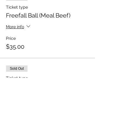
Ticket type
Freefall Ball (Meal Beef)
More info
Price
$35.00
Sold Out
Ticket type
Freefall Ball (Meal - Vegi)
More info
Price
$35.00