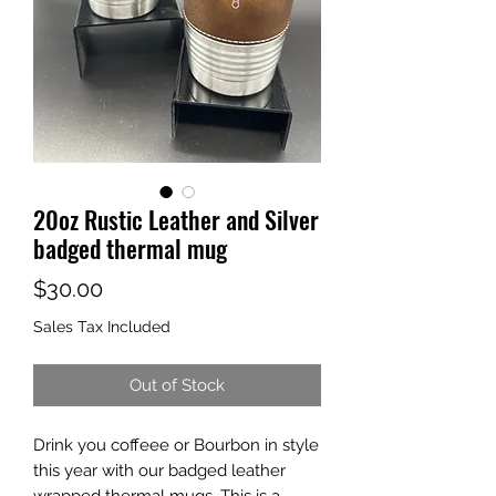
20oz Rustic Leather and Silver
badged thermal mug
Price
$30.00
Sales Tax Included
Out of Stock
Drink you coffeee or Bourbon in style
this year with our badged leather